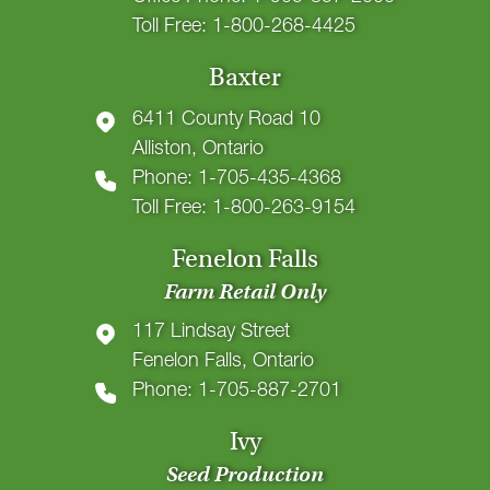
Toll Free: 1-800-268-4425
Baxter
6411 County Road 10
Alliston, Ontario
Phone: 1-705-435-4368
Toll Free: 1-800-263-9154
Fenelon Falls
Farm Retail Only
117 Lindsay Street
Fenelon Falls, Ontario
Phone: 1-705-887-2701
Ivy
Seed Production