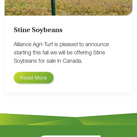
Stine Soybeans
Alliance Agri-Turf is pleased to announce
starting this fall we will be offering Stine
Soybeans for sale in Canada.
Read More