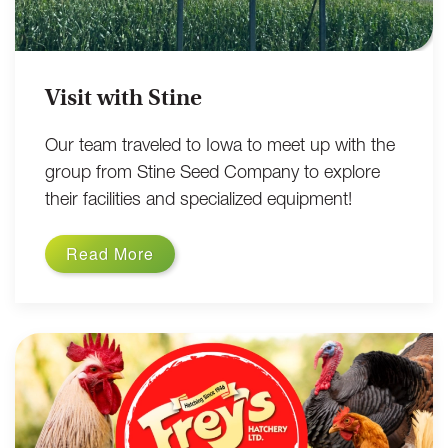
Visit with Stine
Our team traveled to Iowa to meet up with the
group from Stine Seed Company to explore
their facilities and specialized equipment!
Read More