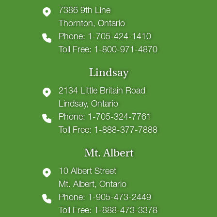
7386 9th Line
Thornton, Ontario
Phone: 1-705-424-1410
Toll Free: 1-800-971-4870
Lindsay
2134 Little Britain Road
Lindsay, Ontario
Phone: 1-705-324-7761
Toll Free: 1-888-377-7888
Mt. Albert
10 Albert Street
Mt. Albert, Ontario
Phone: 1-905-473-2449
Toll Free: 1-888-473-3378