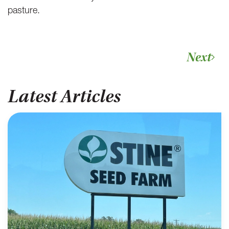
pasture.
Next
Latest Articles