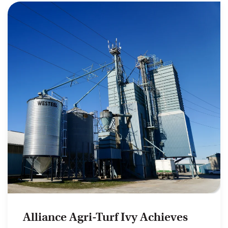
Alliance Agri-Turf Ivy Achieves