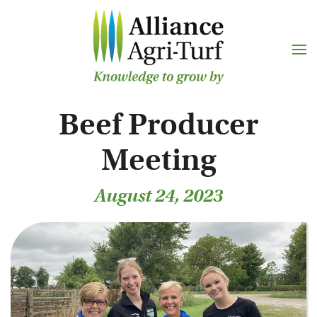
Skip to main content
Beef Producer
Meeting
August 24, 2023