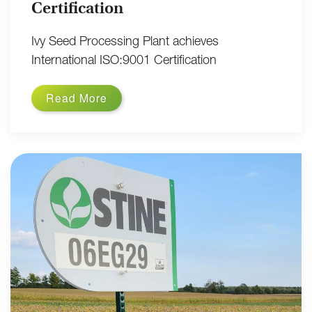
Certification
Ivy Seed Processing Plant achieves
International ISO:9001 Certification
Read More