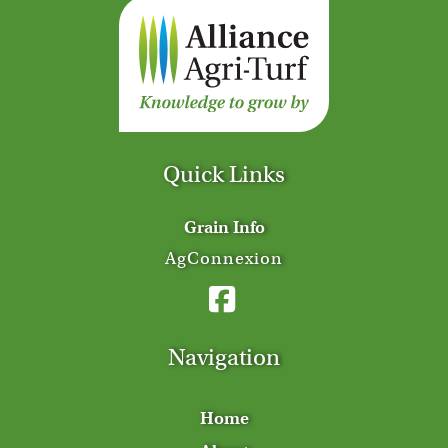
Quick Links
Grain Info
AgConnexion
Navigation
Home