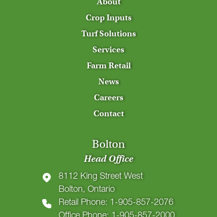
About
Crop Inputs
Turf Solutions
Services
Farm Retail
News
Careers
Contact
Bolton
Head Office
8112 King Street West
Bolton, Ontario
Retail Phone: 1-905-857-2076
Office Phone: 1-905-857-2000