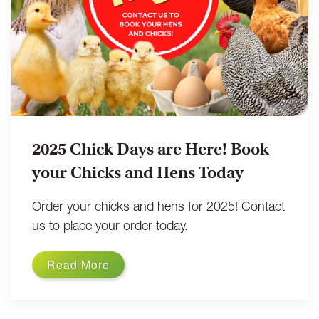
2025 Chick Days are Here! Book
your Chicks and Hens Today
Order your chicks and hens for 2025! Contact
us to place your order today.
Read More