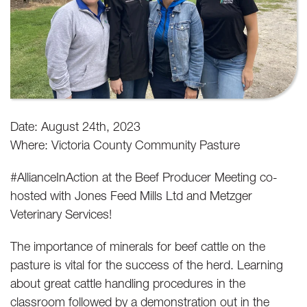
Date: August 24th, 2023
Where: Victoria County Community Pasture
#AllianceInAction at the Beef Producer Meeting co-
hosted with Jones Feed Mills Ltd and Metzger
Veterinary Services!
The importance of minerals for beef cattle on the
pasture is vital for the success of the herd. Learning
about great cattle handling procedures in the
classroom followed by a demonstration out in the