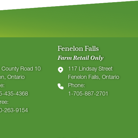
Fenelon Falls
Farm Retail Only
 County Road 10
117 Lindsay Street
ton, Ontario
Fenelon Falls, Ontario
e:
Phone:
5-435-4368
1-705-887-2701
Free:
0-263-9154