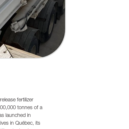
elease fertilizer
 100,000 tonnes of a
as launched in
tives in Québec, its