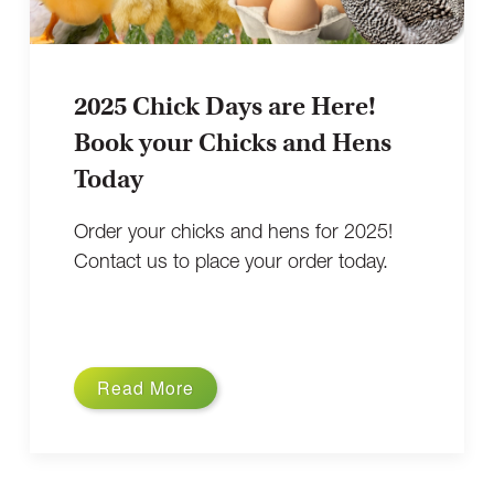
2025 Chick Days are Here!
Book your Chicks and Hens
Today
Order your chicks and hens for 2025!
Contact us to place your order today.
Read More