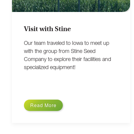
Visit with Stine
Our team traveled to Iowa to meet up
with the group from Stine Seed
Company to explore their facilities and
specialized equipment!
Read More