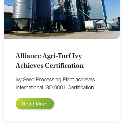
Alliance Agri-Turf Ivy
Achieves Certification
Ivy Seed Processing Plant achieves
International ISO:9001 Certification
Read More