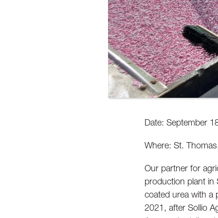
Date: September 1
Where: St. Thomas,
Our partner for agri
production plant in 
coated urea with a 
2021, after Sollio A