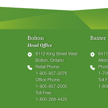
Bolton
Baxter
Head Office
8112 King Street West
6411
Bolton, Ontario
Allis
Retail Phone:
Phon
1-905-857-2076
1-70
Office Phone:
Toll 
1-905-857-2000
1-80
Toll Free:
1-800-268-4425