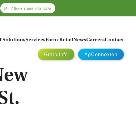
Mt. Albert
1-888-473-3378
f Solutions
Services
Farm Retail
News
Careers
Contact
Grain Info
AgConnexion
 New
St.