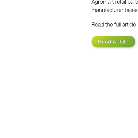
Agromart retail part
manufacturer based 
Read the full article
Read Article