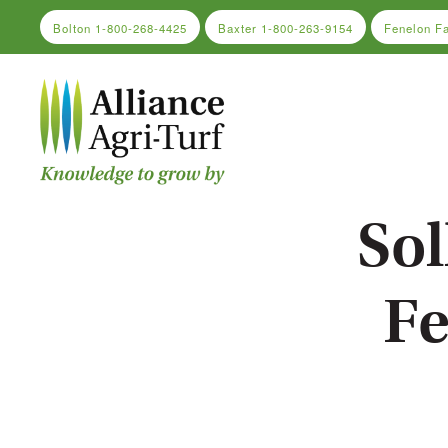
Bolton
1-800-268-4425
Baxter
1-800-263-9154
Fenelon F
Skip to main content
Sol
Fe