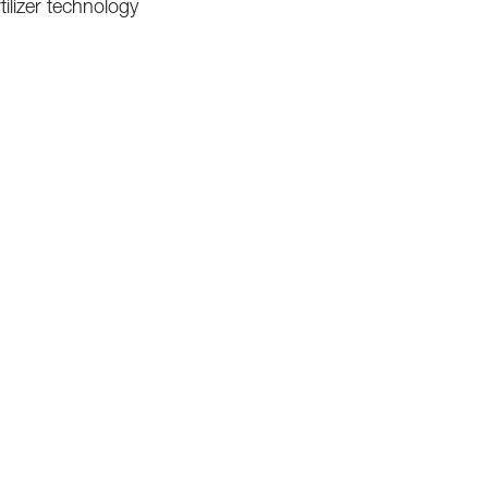
tilizer technology