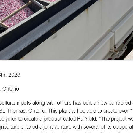
8th, 2023
 Ontario
cultural inputs along with others has built a new controlled-r
St. Thomas, Ontario. This plant will be able to create over
polymer to create a product called PurYield. “The project w
griculture entered a joint venture with several of its coopera