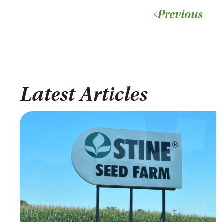
Previous
Latest Articles