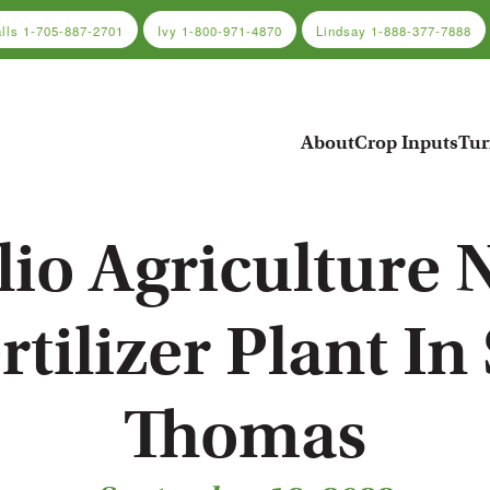
alls
1-705-887-2701
Ivy
1-800-971-4870
Lindsay
1-888-377-7888
About
Crop Inputs
Tur
lio Agriculture
rtilizer Plant In 
Thomas