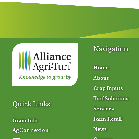
Navigation
Home
About
Crop Inputs
Turf Solutions
Quick Links
Services
Farm Retail
Grain Info
News
AgConnexion