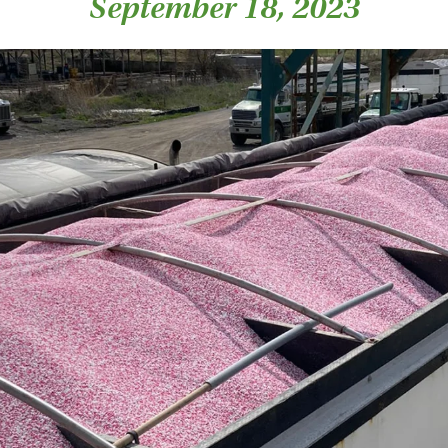
September 18, 2023