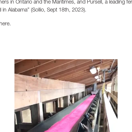
ners in Ontario and the Maritimes, and Pursell, a leading fer
in Alabama” (Sollio, Sept 18th, 2023).
 here.