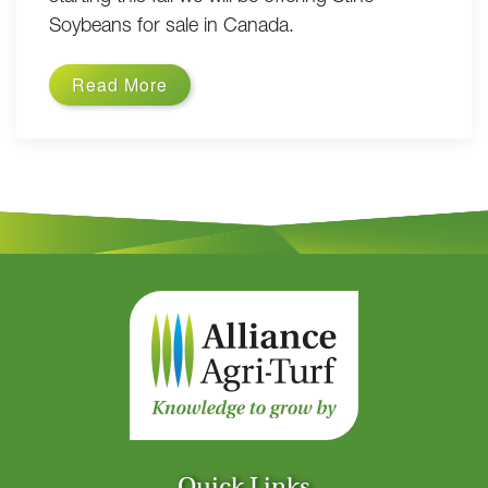
Soybeans for sale in Canada.
Read More
Quick Links