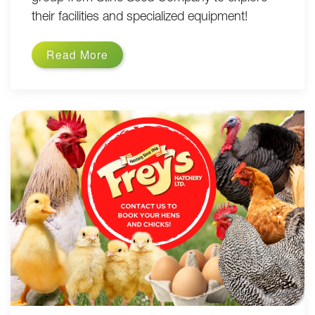
their facilities and specialized equipment!
Read More