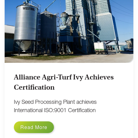
Alliance Agri-Turf Ivy Achieves
Certification
Ivy Seed Processing Plant achieves
International ISO:9001 Certification
Read More