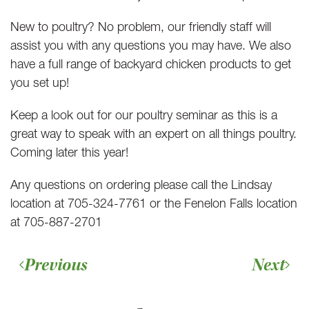
New to poultry? No problem, our friendly staff will
assist you with any questions you may have. We also
have a full range of backyard chicken products to get
you set up!
Keep a look out for our poultry seminar as this is a
great way to speak with an expert on all things poultry.
Coming later this year!
Any questions on ordering please call the Lindsay
location at 705-324-7761 or the Fenelon Falls location
at 705-887-2701
Previous
Next