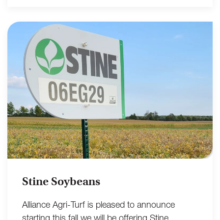
Stine Soybeans
Alliance Agri-Turf is pleased to announce
starting this fall we will be offering Stine