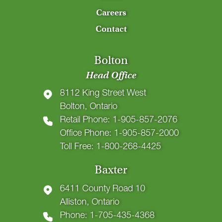
Careers
Contact
Bolton
Head Office
8112 King Street West
Bolton, Ontario
Retail Phone: 1-905-857-2076
Office Phone: 1-905-857-2000
Toll Free: 1-800-268-4425
Baxter
6411 County Road 10
Alliston, Ontario
Phone: 1-705-435-4368