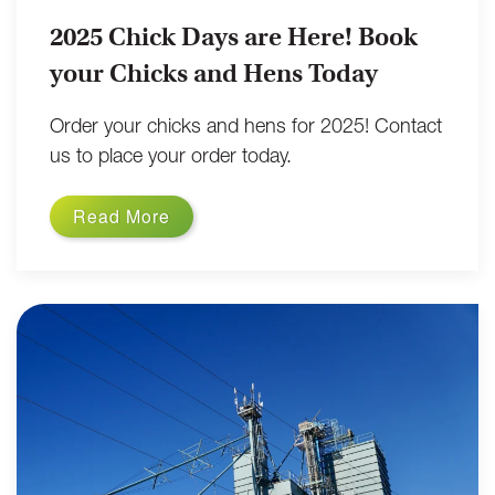
2025 Chick Days are Here! Book
your Chicks and Hens Today
Order your chicks and hens for 2025! Contact
us to place your order today.
Read More