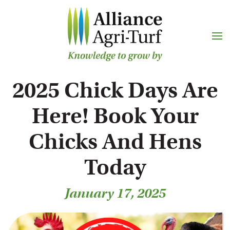
Skip to main content
2025 Chick Days Are
Here! Book Your
Chicks And Hens
Today
January 17, 2025