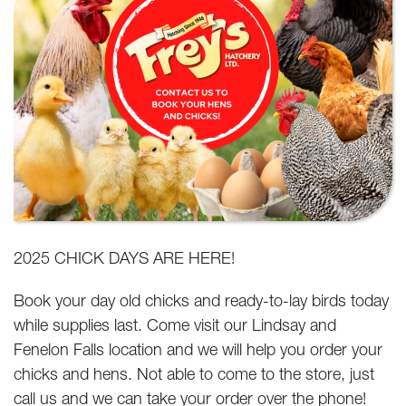
2025 CHICK DAYS ARE HERE!
Book your day old chicks and ready-to-lay birds today
while supplies last. Come visit our Lindsay and
Fenelon Falls location and we will help you order your
chicks and hens. Not able to come to the store, just
call us and we can take your order over the phone!