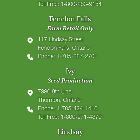
Toll Free: 1-800-263-9154
Fenelon Falls
Farm Retail Only
117 Lindsay Street
Fenelon Falls, Ontario
Phone: 1-705-887-2701
Ivy
Seed Production
7386 9th Line
Thornton, Ontario
Phone: 1-705-424-1410
Toll Free: 1-800-971-4870
Lindsay