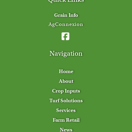
Grain Info
AgConnexion
Navigation
Home
About
Crop Inputs
Turf Solutions
Services
Farm Retail
News