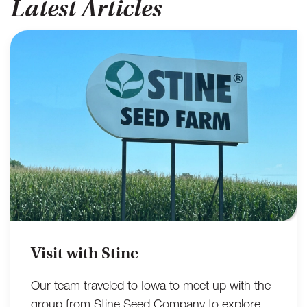
Latest Articles
Visit with Stine
Our team traveled to Iowa to meet up with the
group from Stine Seed Company to explore