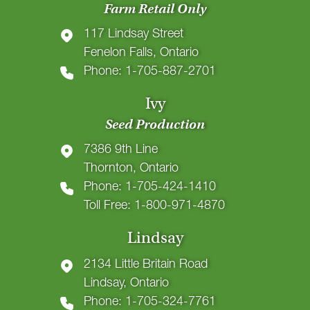
Farm Retail Only
117 Lindsay Street
Fenelon Falls, Ontario
Phone: 1-705-887-2701
Ivy
Seed Production
7386 9th Line
Thornton, Ontario
Phone: 1-705-424-1410
Toll Free: 1-800-971-4870
Lindsay
2134 Little Britain Road
Lindsay, Ontario
Phone: 1-705-324-7761