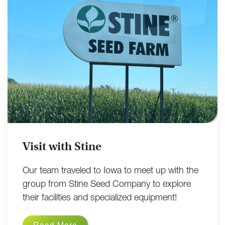
Visit with Stine
Our team traveled to Iowa to meet up with the
group from Stine Seed Company to explore
their facilities and specialized equipment!
Read More