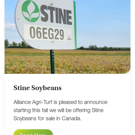
Stine Soybeans
Alliance Agri-Turf is pleased to announce
starting this fall we will be offering Stine
Soybeans for sale in Canada.
Read More