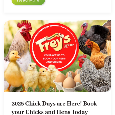
2025 Chick Days are Here! Book
your Chicks and Hens Today