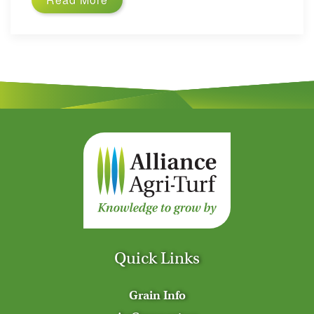
Quick Links
Grain Info