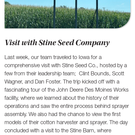
Visit with Stine Seed Company
Last week, our team traveled to Iowa for a
comprehensive visit with Stine Seed Co., hosted by a
few from their leadership team; Clint Bounds, Scott
Wagner, and Dan Foster. The trip kicked off with a
fascinating tour of the John Deere Des Moines Works
facility, where we learned about the history of their
operations and saw the entire process behind sprayer
assembly. We also had the chance to view the first
models of their cotton harvester and sprayer. The day
concluded with a visit to the Stine Barn, where