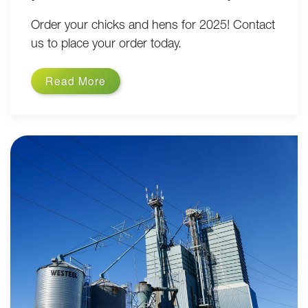
Order your chicks and hens for 2025! Contact
us to place your order today.
Read More