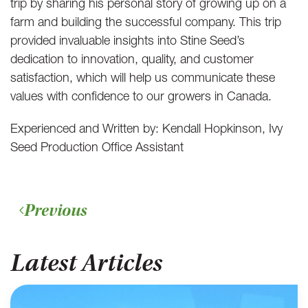
trip by sharing his personal story of growing up on a
farm and building the successful company. This trip
provided invaluable insights into Stine Seed’s
dedication to innovation, quality, and customer
satisfaction, which will help us communicate these
values with confidence to our growers in Canada.
Experienced and Written by: Kendall Hopkinson, Ivy
Seed Production Office Assistant
Previous
Latest Articles