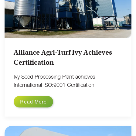
Alliance Agri-Turf Ivy Achieves
Certification
Ivy Seed Processing Plant achieves
International ISO:9001 Certification
Read More