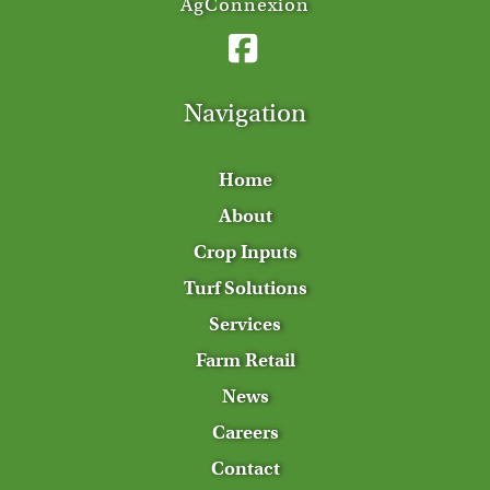
AgConnexion
Navigation
Home
About
Crop Inputs
Turf Solutions
Services
Farm Retail
News
Careers
Contact