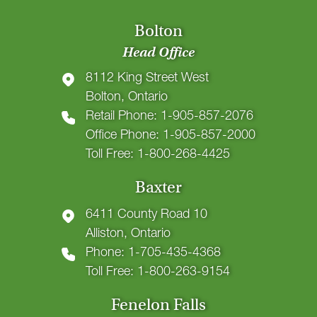
Bolton
Head Office
8112 King Street West
Bolton, Ontario
Retail Phone: 1-905-857-2076
Office Phone: 1-905-857-2000
Toll Free: 1-800-268-4425
Baxter
6411 County Road 10
Alliston, Ontario
Phone: 1-705-435-4368
Toll Free: 1-800-263-9154
Fenelon Falls