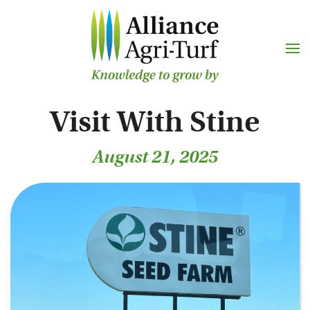
Skip to main content
Visit With Stine
August 21, 2025