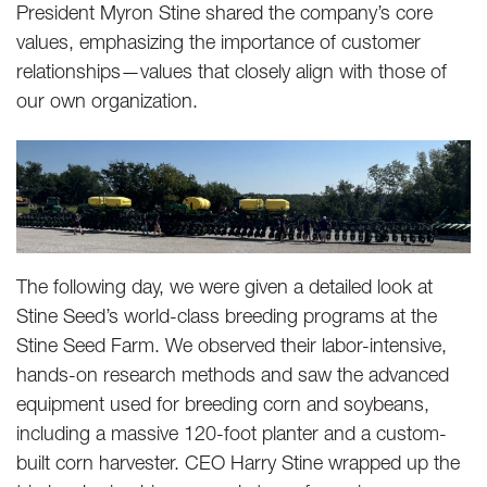
President Myron Stine shared the company’s core
values, emphasizing the importance of customer
relationships—values that closely align with those of
our own organization.
The following day, we were given a detailed look at
Stine Seed’s world-class breeding programs at the
Stine Seed Farm. We observed their labor-intensive,
hands-on research methods and saw the advanced
equipment used for breeding corn and soybeans,
including a massive 120-foot planter and a custom-
built corn harvester. CEO Harry Stine wrapped up the