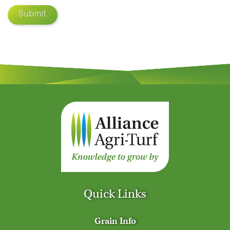
Submit
Quick Links
Grain Info