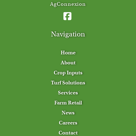
AgConnexion
Navigation
Home
About
Crop Inputs
Turf Solutions
Services
Farm Retail
News
Careers
Contact