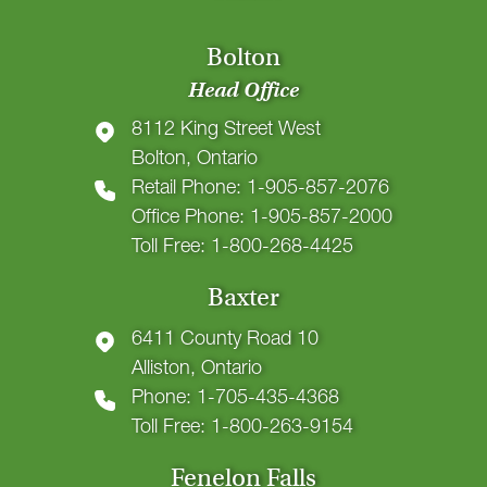
Bolton
Head Office
8112 King Street West
Bolton, Ontario
Retail Phone: 1-905-857-2076
Office Phone: 1-905-857-2000
Toll Free: 1-800-268-4425
Baxter
6411 County Road 10
Alliston, Ontario
Phone: 1-705-435-4368
Toll Free: 1-800-263-9154
Fenelon Falls