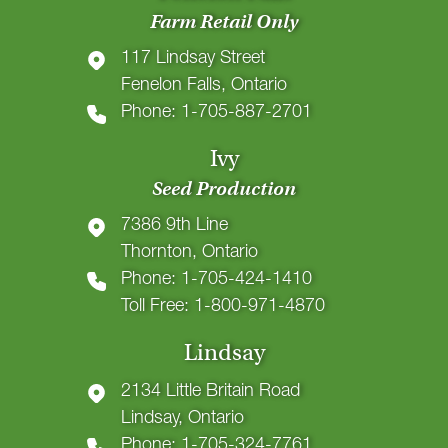
Farm Retail Only
117 Lindsay Street
Fenelon Falls, Ontario
Phone: 1-705-887-2701
Ivy
Seed Production
7386 9th Line
Thornton, Ontario
Phone: 1-705-424-1410
Toll Free: 1-800-971-4870
Lindsay
2134 Little Britain Road
Lindsay, Ontario
Phone: 1-705-324-7761