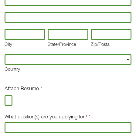
Address
City
State/Province
Zip/Postal
City
State/Province
Zip/Postal
Country
Country
Attach Resume
*
What position(s) are you applying for?
*