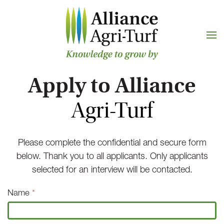
Skip to main content
Apply to Alliance
Agri-Turf
Please complete the confidential and secure form
below. Thank you to all applicants. Only applicants
selected for an interview will be contacted.
Job
Name
*
Application