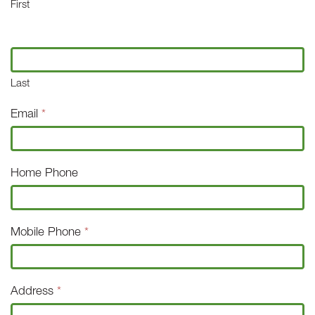
First
Last
Email
*
Home Phone
Mobile Phone
*
Address
*
Address