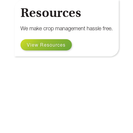
Resources
We make crop management hassle free.
View Resources
Our Resources
OMAFRA
View Website