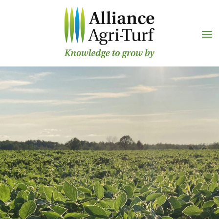
Skip to main content