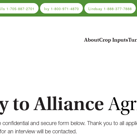
alls
1-705-887-2701
Ivy
1-800-971-4870
Lindsay
1-888-377-7888
About
Crop Inputs
Tur
y to Alliance
Agr
 confidential and secure form below. Thank you to all appli
for an interview will be contacted.