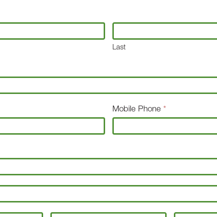
Last
Mobile Phone
*