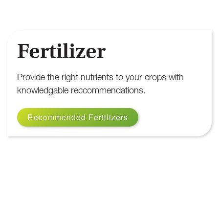
Fertilizer
Provide the right nutrients to your crops with
knowledgable reccommendations.
Recommended Fertilizers
Fertilizer Products
We provide high-quality