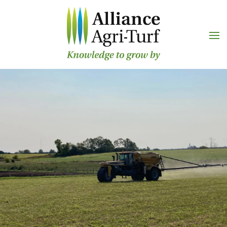
Skip to main content