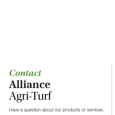
Contact
Alliance
Agri-Turf
Have a question about our products or services.