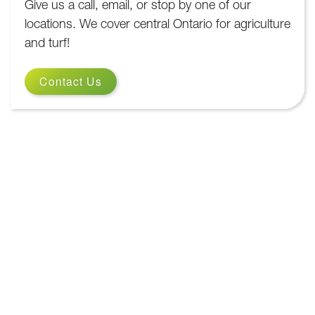
Give us a call, email, or stop by one of our
locations. We cover central Ontario for agriculture
and turf!
Contact Us
Contact Us
We are here to help