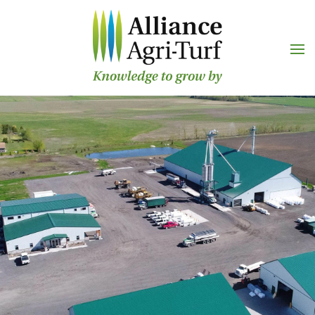
Skip to main content