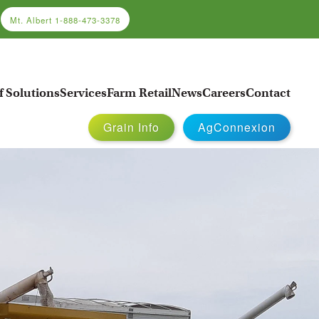
Mt. Albert
1-888-473-3378
f Solutions
Services
Farm Retail
News
Careers
Contact
Grain Info
AgConnexion