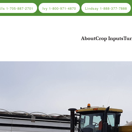
alls
1-705-887-2701
Ivy
1-800-971-4870
Lindsay
1-888-377-7888
About
Crop Inputs
Tur