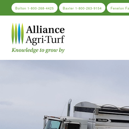
Bolton
1-800-268-4425
Baxter
1-800-263-9154
Fenelon F
Skip to main content