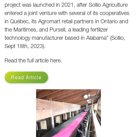
project was launched in 2021, after Sollio Agriculture
entered a joint venture with several of its cooperatives
in Québec, its Agromart retail partners in Ontario and
the Maritimes, and Pursell, a leading fertilizer
technology manufacturer based in Alabama” (Sollio,
Sept 18th, 2023).
Read the full article here.
Read Article