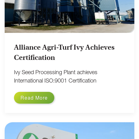
Alliance Agri-Turf Ivy Achieves
Certification
Ivy Seed Processing Plant achieves
International ISO:9001 Certification
Read More