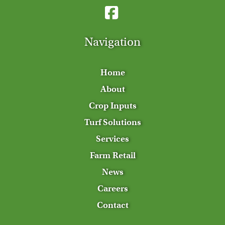
Navigation
Home
About
Crop Inputs
Turf Solutions
Services
Farm Retail
News
Careers
Contact