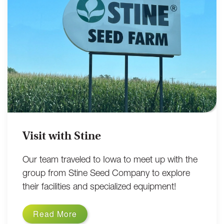
Visit with Stine
Our team traveled to Iowa to meet up with the
group from Stine Seed Company to explore
their facilities and specialized equipment!
Read More