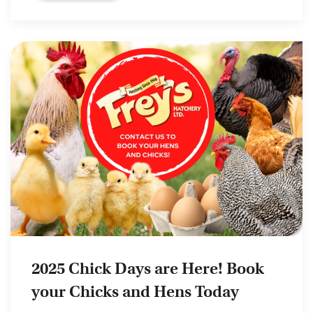
2025 Chick Days are Here! Book
your Chicks and Hens Today