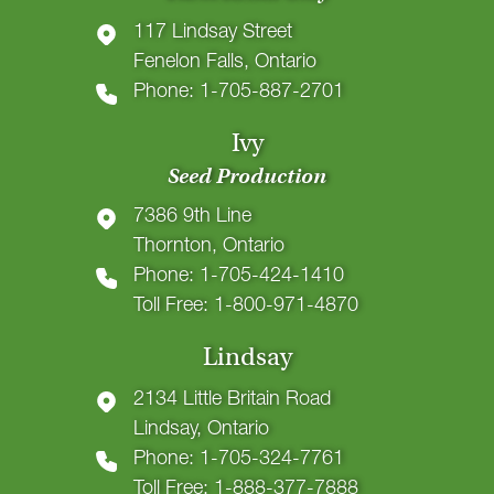
117 Lindsay Street
Fenelon Falls, Ontario
Phone: 1-705-887-2701
Ivy
Seed Production
7386 9th Line
Thornton, Ontario
Phone: 1-705-424-1410
Toll Free: 1-800-971-4870
Lindsay
2134 Little Britain Road
Lindsay, Ontario
Phone: 1-705-324-7761
Toll Free: 1-888-377-7888