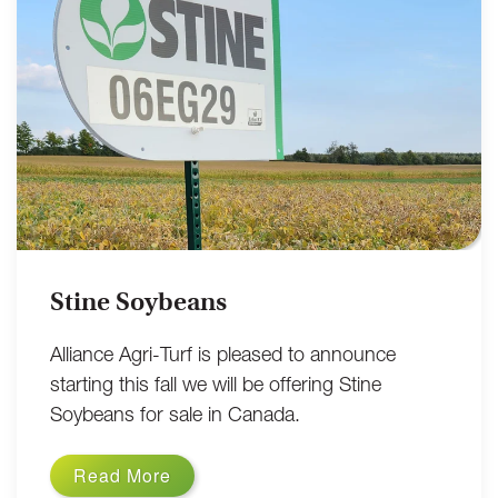
Stine Soybeans
Alliance Agri-Turf is pleased to announce
starting this fall we will be offering Stine
Soybeans for sale in Canada.
Read More