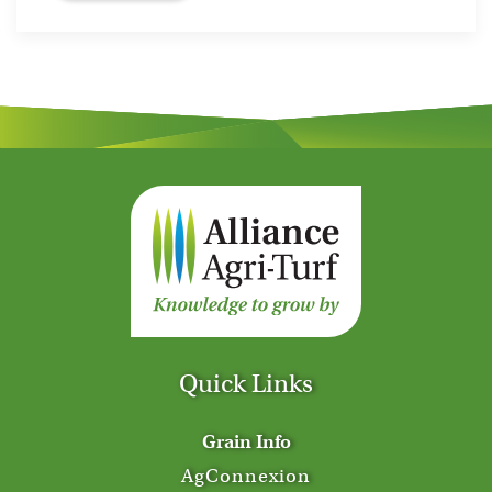
Quick Links
Grain Info
AgConnexion