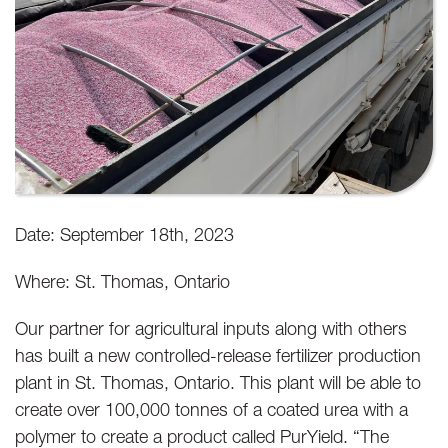
Date: September 18th, 2023
Where: St. Thomas, Ontario
Our partner for agricultural inputs along with others
has built a new controlled-release fertilizer production
plant in St. Thomas, Ontario. This plant will be able to
create over 100,000 tonnes of a coated urea with a
polymer to create a product called PurYield. “The