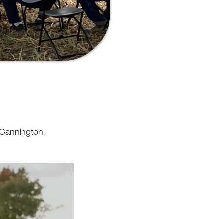
n Cannington,