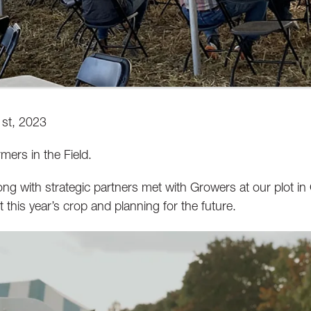
st, 2023
mers in the Field.
long with strategic partners met with Growers at our plot i
t this year’s crop and planning for the future.