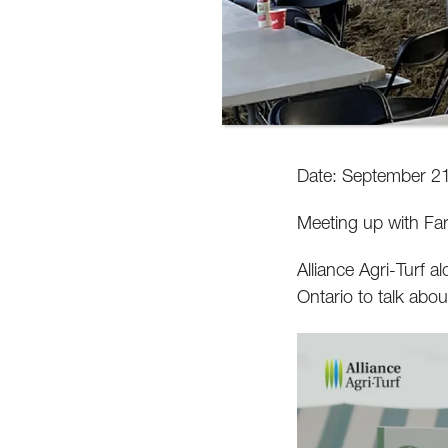
Date: September 21
Meeting up with Far
Alliance Agri-Turf a
Ontario to talk abou