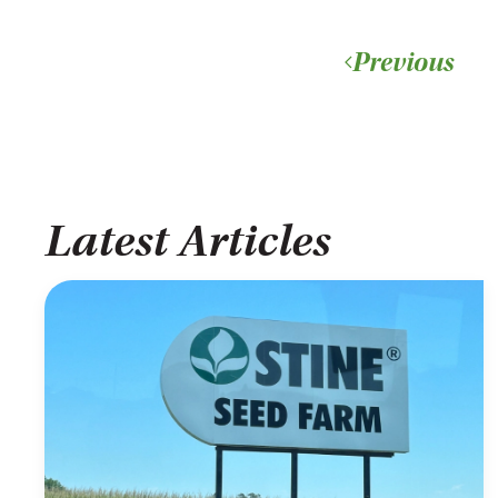
Previous
Latest Articles