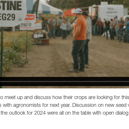
to meet up and discuss how their crops are looking for this
with agronomists for next year. Discussion on new seed va
the outlook for 2024 were all on the table with open dialog 