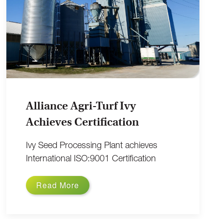
Alliance Agri-Turf Ivy
Achieves Certification
Ivy Seed Processing Plant achieves
International ISO:9001 Certification
Read More