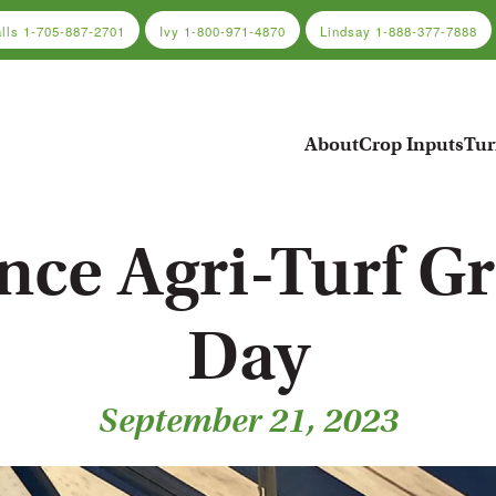
alls
1-705-887-2701
Ivy
1-800-971-4870
Lindsay
1-888-377-7888
About
Crop Inputs
Tur
ance Agri-Turf G
Day
September 21, 2023