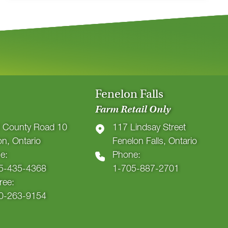
Fenelon Falls
Farm Retail Only
 County Road 10
117 Lindsay Street
ton, Ontario
Fenelon Falls, Ontario
e:
Phone:
5-435-4368
1-705-887-2701
Free:
0-263-9154