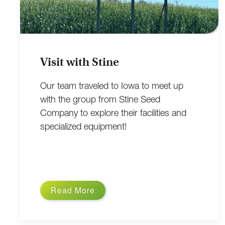
Visit with Stine
Our team traveled to Iowa to meet up
with the group from Stine Seed
Company to explore their facilities and
specialized equipment!
Read More