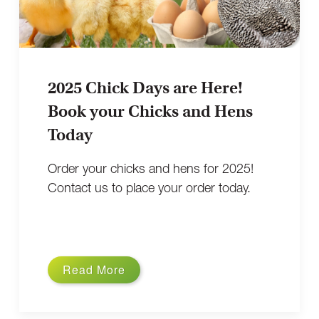
2025 Chick Days are Here!
Book your Chicks and Hens
Today
Order your chicks and hens for 2025!
Contact us to place your order today.
Read More