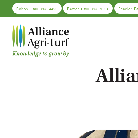
Bolton
1-800-268-4425
Baxter
1-800-263-9154
Fenelon F
Skip to main content
Alli