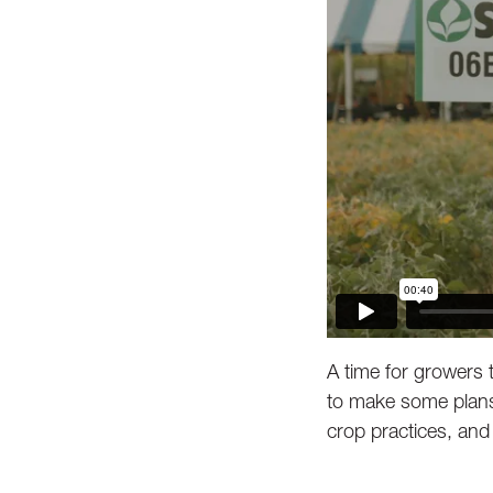
A time for growers 
to make some plans 
crop practices, and 