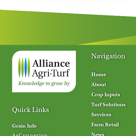
Navigation
Home
About
Crop Inputs
Turf Solutions
Quick Links
Services
Farm Retail
Grain Info
News
AgConnexion