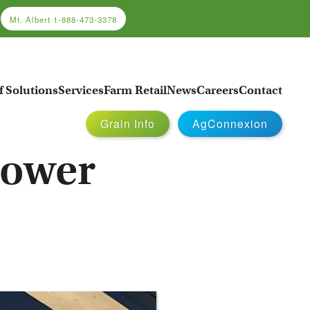
Mt. Albert
1-888-473-3378
f Solutions
Services
Farm Retail
News
Careers
Contact
Grain Info
AgConnexion
rower