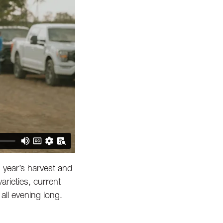
 year’s harvest and
rieties, current
all evening long.