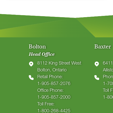
Bolton
Baxter
Head Office
8112 King Street West
6411
Bolton, Ontario
Allis
Retail Phone:
Phon
1-905-857-2076
1-70
Office Phone:
Toll 
1-905-857-2000
1-80
Toll Free:
1-800-268-4425